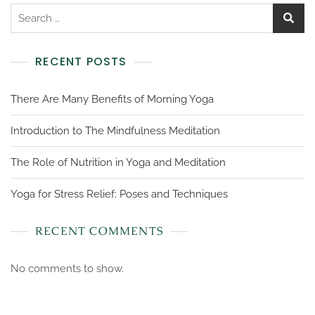
RECENT POSTS
There Are Many Benefits of Morning Yoga
Introduction to The Mindfulness Meditation
The Role of Nutrition in Yoga and Meditation
Yoga for Stress Relief: Poses and Techniques
RECENT COMMENTS
No comments to show.