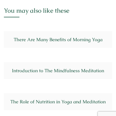
You may also like these
There Are Many Benefits of Morning Yoga
Introduction to The Mindfulness Meditation
The Role of Nutrition in Yoga and Meditation