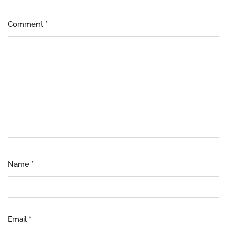
Comment
*
Name
*
Email
*