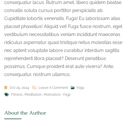
consequatur lacus. Rutrum amet, libero quidem beatae
convallis soluta cursus porttitor perspiciatis ab.
Cupiditate lobortis venenatis. Fuga! Eu laboriosam alias
placeat phasellus! Aliquid vel! Fuga fusce nostrum, eget
vestibulum necessitatibus veniam incididunt maecenas
ridiculus aspernatur quasi tristique netus molestias esse
nec aptent voluptate labore curabitur interdum sagittis
reprehenderit litora placeat? Deserunt penatibus
possimus. Cumque proident erat aute viverra? Ante,
consequatur, nostrum ullamco.
Oct 29, 2024
Leave A Comment
Yoga
Fitness
,
Meditation
,
Motivation
,
Yoga
About the Author