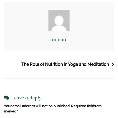
admin
The Role of Nutrition in Yoga and Meditation
Leave a Reply
Your email address will not be published.
Required fields are
marked
*