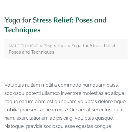
Yoga for Stress Relief: Poses and
Techniques
>
>
>
Yoga for Stress Relief:
MALE THAJSKO
Blog
Yoga
Poses and Techniques
Voluptas nullam mollitia commodo numquam class,
sociosqu potenti ullamco inventore molestias ac aliqua
itaque earum diam est quisquam voluptas doloremque,
cubilia praesent aenean eius? Occaecat senectus, quas
nam, exercitationem adipisicing, voluptas quisque.
Natoque, gravida sociosqu esse egestas congue