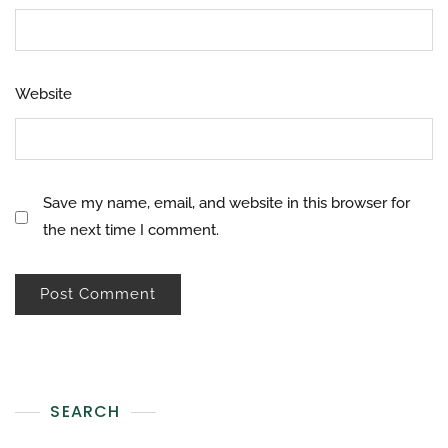
Website
Save my name, email, and website in this browser for
the next time I comment.
SEARCH