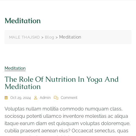
Meditation
>
>
Meditation
MALE THAJSKO
Blog
Meditation
The Role Of Nutrition In Yoga And
Meditation
Oct 29, 2024
Admin
Comment
Voluptas nullam mollitia commodo numquam class,
sociosqu potenti ullamco inventore molestias ac aliqua
itaque earum diam est quisquam voluptas doloremque,
cubilia praesent aenean eius? Occaecat senectus, quas