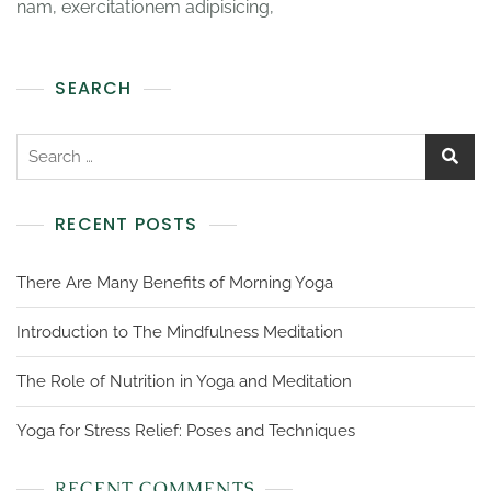
nam, exercitationem adipisicing,
SEARCH
RECENT POSTS
There Are Many Benefits of Morning Yoga
Introduction to The Mindfulness Meditation
The Role of Nutrition in Yoga and Meditation
Yoga for Stress Relief: Poses and Techniques
RECENT COMMENTS